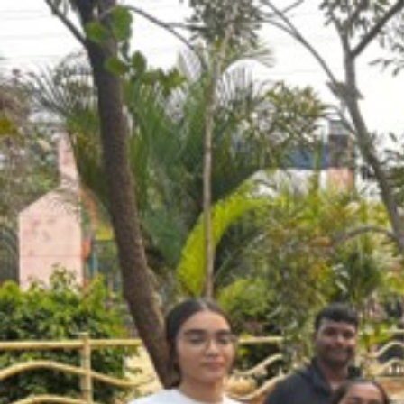
Hyderabad Region
AP • Telangana
Coordinator •
Chandra
Regional Events
Rashtriya Khel Mahaotsava
📅
Feb 22, 2026
📍
Don Bosco Badminton Academy
🏸
Badminton Meetup
Hyderabad Community Meetup
📅
Jan 4, 2026
📍
Palapitta Cycling Track